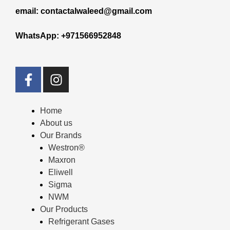
email: contactalwaleed@gmail.com
WhatsApp: +971566952848
Home
About us
Our Brands
Westron®
Maxron
Eliwell
Sigma
NWM
Our Products
Refrigerant Gases