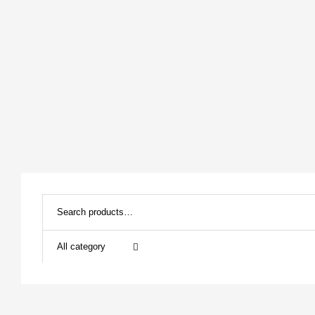
All category