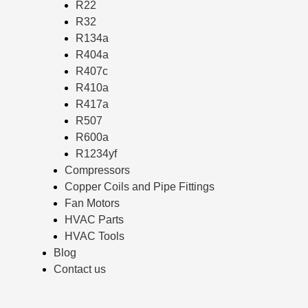
R22
R32
R134a
R404a
R407c
R410a
R417a
R507
R600a
R1234yf
Compressors
Copper Coils and Pipe Fittings
Fan Motors
HVAC Parts
HVAC Tools
Blog
Contact us