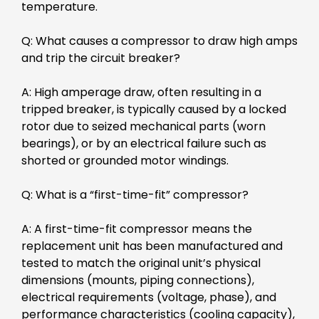
temperature.
Q: What causes a compressor to draw high amps
and trip the circuit breaker?
A: High amperage draw, often resulting in a
tripped breaker, is typically caused by a locked
rotor due to seized mechanical parts (worn
bearings), or by an electrical failure such as
shorted or grounded motor windings.
Q: What is a “first-time-fit” compressor?
A: A first-time-fit compressor means the
replacement unit has been manufactured and
tested to match the original unit’s physical
dimensions (mounts, piping connections),
electrical requirements (voltage, phase), and
performance characteristics (cooling capacity),