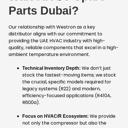
Parts Dubai?
Our relationship with Westron as a key
distributor aligns with our commitment to
providing the UAE HVAC industry with high-
quality, reliable components that excel in a high-
ambient temperature environment.
We don’t just
Technical Inventory Depth:
stock the fastest-moving items; we stock
the crucial, specific models required for
legacy systems (R22) and modern,
efficiency-focused applications (R410A,
R600a).
We provide
Focus on HVAC/R Ecosystem:
not only the compressor but also the