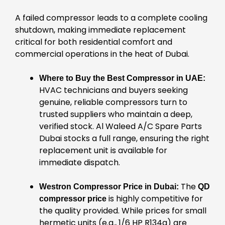
A failed compressor leads to a complete cooling
shutdown, making immediate replacement
critical for both residential comfort and
commercial operations in the heat of Dubai.
Where to Buy the Best Compressor in UAE:
HVAC technicians and buyers seeking
genuine, reliable compressors turn to
trusted suppliers who maintain a deep,
verified stock. Al Waleed A/C Spare Parts
Dubai stocks a full range, ensuring the right
replacement unit is available for
immediate dispatch.
The
Westron Compressor Price in Dubai:
QD
is highly competitive for
compressor price
the quality provided. While prices for small
hermetic units (e.g., 1/6 HP R134a) are