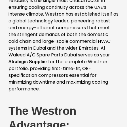
reliability is the single most critical factor in
ensuring cooling continuity across the UAE’s
intense climate. Westron has established itself as
a global technology leader, pioneering robust
and energy-efficient compressors that meet
the stringent demands of both the domestic
cold chain and large-scale commercial HVAC
systems in Dubai and the wider Emirates. Al
Waleed A/C Spare Parts Dubai serves as your
for the complete Westron
Strategic Supplier
portfolio, providing first-time-fit, OE-
specification compressors essential for
minimizing downtime and maximizing cooling
performance.
The Westron
Advantage: