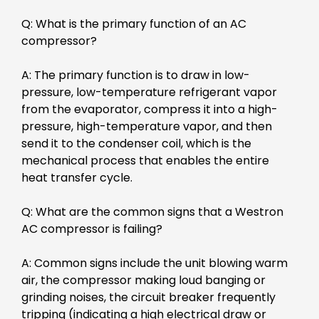
Q: What is the primary function of an AC
compressor?
A: The primary function is to draw in low-
pressure, low-temperature refrigerant vapor
from the evaporator, compress it into a high-
pressure, high-temperature vapor, and then
send it to the condenser coil, which is the
mechanical process that enables the entire
heat transfer cycle.
Q: What are the common signs that a Westron
AC compressor is failing?
A: Common signs include the unit blowing warm
air, the compressor making loud banging or
grinding noises, the circuit breaker frequently
tripping (indicating a high electrical draw or