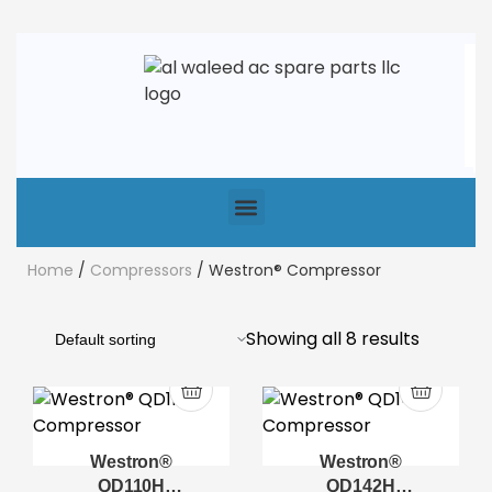
Home
/
Compressors
/ Westron® Compressor
Showing all 8 results
Westron®
Westron®
QD110H
QD142H