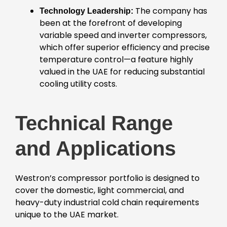
The company has
Technology Leadership:
been at the forefront of developing
variable speed and inverter compressors,
which offer superior efficiency and precise
temperature control—a feature highly
valued in the UAE for reducing substantial
cooling utility costs.
Technical Range
and Applications
Westron’s compressor portfolio is designed to
cover the domestic, light commercial, and
heavy-duty industrial cold chain requirements
unique to the UAE market.