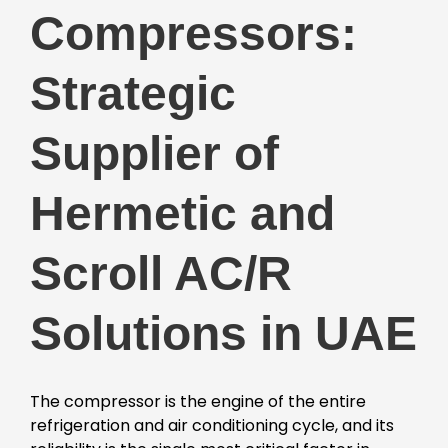
Compressors:
Strategic
Supplier of
Hermetic and
Scroll AC/R
Solutions in UAE
The compressor is the engine of the entire
refrigeration and air conditioning cycle, and its