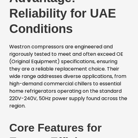
Reliability for UAE
Conditions
Westron compressors are engineered and
rigorously tested to meet and often exceed OE
(Original Equipment) specifications, ensuring
they are a reliable replacement choice. Their
wide range addresses diverse applications, from
high-demand commercial chillers to essential
home refrigerators operating on the standard
220V-240V, 50Hz power supply found across the
region.
Core Features for