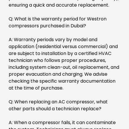
ensuring a quick and accurate replacement.
Q: What is the warranty period for Westron
compressors purchased in Dubai?
A: Warranty periods vary by model and
application (residential versus commercial) and
are subject to installation by a certified HVAC
technician who follows proper procedures,
including system clean-out, oil replacement, and
proper evacuation and charging. We advise
checking the specific warranty documentation
at the time of purchase.
Q: When replacing an AC compressor, what
other parts should a technician replace?
A: When a compressor fails, it can contaminate