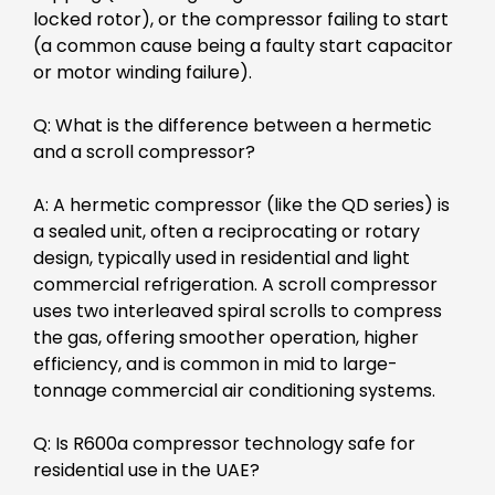
locked rotor), or the compressor failing to start
(a common cause being a faulty start capacitor
or motor winding failure).
Q: What is the difference between a hermetic
and a scroll compressor?
A: A hermetic compressor (like the QD series) is
a sealed unit, often a reciprocating or rotary
design, typically used in residential and light
commercial refrigeration. A scroll compressor
uses two interleaved spiral scrolls to compress
the gas, offering smoother operation, higher
efficiency, and is common in mid to large-
tonnage commercial air conditioning systems.
Q: Is R600a compressor technology safe for
residential use in the UAE?