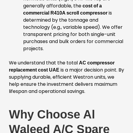
generally affordable, the
cost of a
is
commercial R410A scroll compressor
determined by the tonnage and
technology (e.g., variable speed). We offer
transparent pricing for both single-unit
purchases and bulk orders for commercial
projects.
We understand that the total
AC compressor
is a major decision point. By
replacement cost UAE
supplying durable, efficient Westron units, we
help ensure the investment delivers maximum
lifespan and operational savings.
Why Choose Al
Waleed A/C Spare