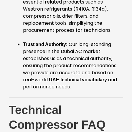
essential related products such as
Westron refrigerants (R410A, R134a),
compressor oils, drier filters, and
replacement tools, simplifying the
procurement process for technicians.
Our long-standing
Trust and Authority:
presence in the Dubai AC market
establishes us as a technical authority,
ensuring the product recommendations
we provide are accurate and based on
real-world
and
UAE technical vocabulary
performance needs.
Technical
Compressor FAQ