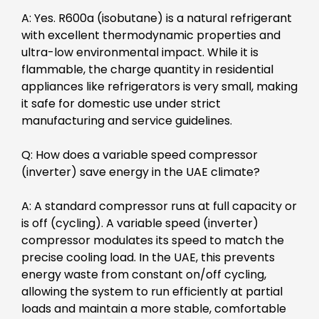
A: Yes. R600a (isobutane) is a natural refrigerant
with excellent thermodynamic properties and
ultra-low environmental impact. While it is
flammable, the charge quantity in residential
appliances like refrigerators is very small, making
it safe for domestic use under strict
manufacturing and service guidelines.
Q: How does a variable speed compressor
(inverter) save energy in the UAE climate?
A: A standard compressor runs at full capacity or
is off (cycling). A variable speed (inverter)
compressor modulates its speed to match the
precise cooling load. In the UAE, this prevents
energy waste from constant on/off cycling,
allowing the system to run efficiently at partial
loads and maintain a more stable, comfortable