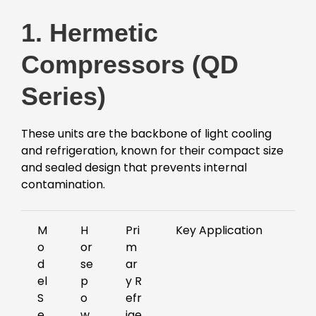
1. Hermetic
Compressors (QD
Series)
These units are the backbone of light cooling
and refrigeration, known for their compact size
and sealed design that prevents internal
contamination.
M
H
Pri
Key Application
o
or
m
d
se
ar
el
p
y R
S
o
efr
e
w
ige