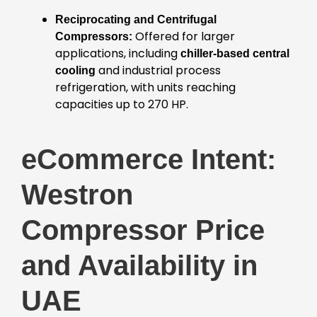
Reciprocating and Centrifugal
Offered for larger
Compressors:
applications, including
chiller-based central
and industrial process
cooling
refrigeration, with units reaching
capacities up to 270 HP.
eCommerce Intent:
Westron
Compressor Price
and Availability in
UAE