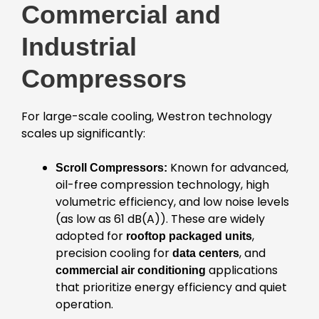
Commercial and
Industrial
Compressors
For large-scale cooling, Westron technology
scales up significantly:
Known for advanced,
Scroll Compressors:
oil-free compression technology, high
volumetric efficiency, and low noise levels
(as low as 61 dB(A)). These are widely
adopted for
,
rooftop packaged units
precision cooling for
, and
data centers
applications
commercial air conditioning
that prioritize energy efficiency and quiet
operation.