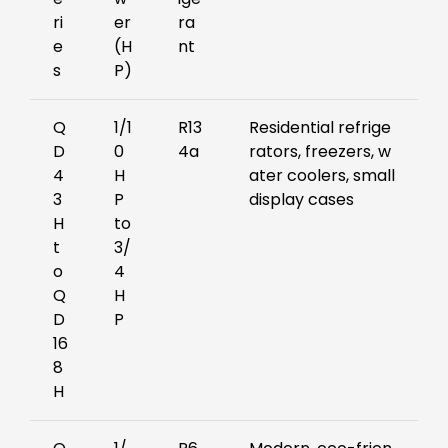
ri
er
ra
e
(H
nt
s
P)
Q
1/1
R13
Residential refrige
D
0
4a
rators, freezers, w
4
H
ater coolers, small
3
P
display cases
H
to
t
3/
o
4
Q
H
D
P
16
8
H