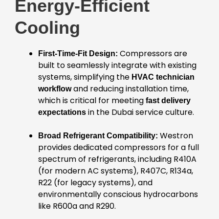
Energy-Efficient
Cooling
Compressors are
First-Time-Fit Design:
built to seamlessly integrate with existing
systems, simplifying the
HVAC technician
and reducing installation time,
workflow
which is critical for meeting
fast delivery
in the Dubai service culture.
expectations
Westron
Broad Refrigerant Compatibility:
provides dedicated compressors for a full
spectrum of refrigerants, including R410A
(for modern AC systems), R407C, R134a,
R22 (for legacy systems), and
environmentally conscious hydrocarbons
like R600a and R290.