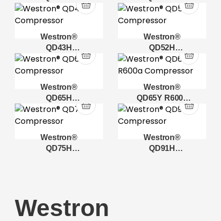
Compressor
Compressor
Westron®
Westron®
QD43H
QD52H
Compressor
Compressor
Westron®
Westron®
QD65H
QD65Y R600a
Compressor
Compressor
Westron®
Westron®
QD75H
QD91H
Compressor
Compressor
Westron