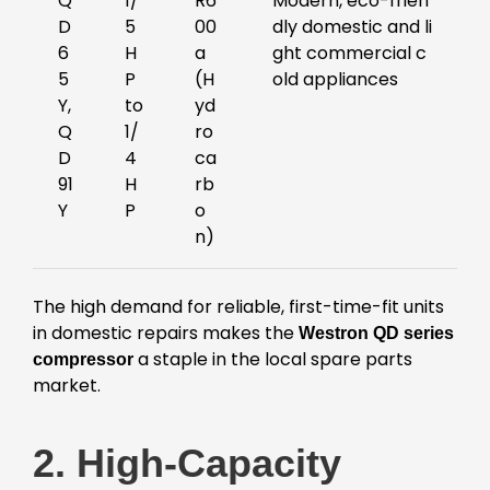
Q
1/
R6
Modern, eco-frien
D
5
00
dly domestic and li
6
H
a
ght commercial c
5
P
(H
old appliances
Y,
to
yd
Q
1/
ro
D
4
ca
91
H
rb
Y
P
o
n)
The high demand for reliable, first-time-fit units
in domestic repairs makes the
Westron QD series
a staple in the local spare parts
compressor
market.
2. High-Capacity