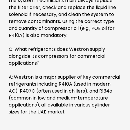
the system. Technicians must always replace
the filter drier, check and replace the liquid line
solenoid if necessary, and clean the system to
remove contaminants. Using the correct type
and quantity of compressor oil (e.g., POE oil for
R410A) is also mandatory.
Q: What refrigerants does Westron supply
alongside its compressors for commercial
applications?
A: Westron is a major supplier of key commercial
refrigerants including R410A (used in modern
AC), R407C (often used in chillers), and R134a
(common in low and medium-temperature
applications), all available in various cylinder
sizes for the UAE market.