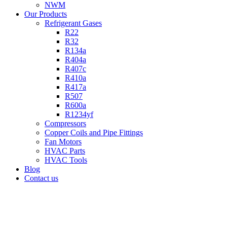
NWM
Our Products
Refrigerant Gases
R22
R32
R134a
R404a
R407c
R410a
R417a
R507
R600a
R1234yf
Compressors
Copper Coils and Pipe Fittings
Fan Motors
HVAC Parts
HVAC Tools
Blog
Contact us