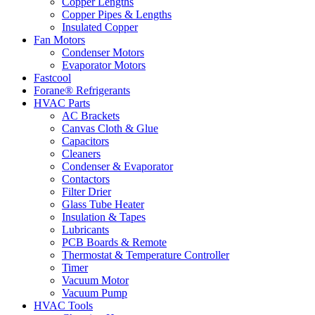
Copper Lengths
Copper Pipes & Lengths
Insulated Copper
Fan Motors
Condenser Motors
Evaporator Motors
Fastcool
Forane® Refrigerants
HVAC Parts
AC Brackets
Canvas Cloth & Glue
Capacitors
Cleaners
Condenser & Evaporator
Contactors
Filter Drier
Glass Tube Heater
Insulation & Tapes
Lubricants
PCB Boards & Remote
Thermostat & Temperature Controller
Timer
Vacuum Motor
Vacuum Pump
HVAC Tools