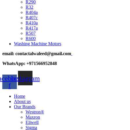
R290
R32
R404a
R407c
R410a
R417a
R507
R600
Washing Machine Motors
email: contactalwaleed@gmail.com
WhatsApp: +971566952848
acebook-
Instagram
f
Home
About us
Our Brands
Westron®
Maxron
Eliwell
Sigma