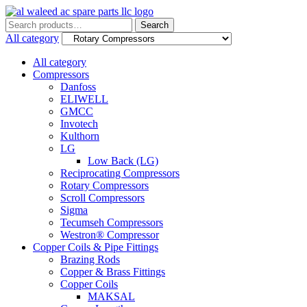
Search
Search
for:
All category
All category
Compressors
Danfoss
ELIWELL
GMCC
Invotech
Kulthorn
LG
Low Back (LG)
Reciprocating Compressors
Rotary Compressors
Scroll Compressors
Sigma
Tecumseh Compressors
Westron® Compressor
Copper Coils & Pipe Fittings
Brazing Rods
Copper & Brass Fittings
Copper Coils
MAKSAL