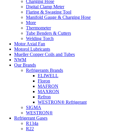
Charging Hose
Digital Clamp Meter
Flaring & Swaging Tool
Manifold Gauge & Charging Hose
More
Thermometer
Tube Benders & Cutters
Welding Torch
Motor Axial Fan
Motorol Lubricants
Mueller Copper Coils and Tubes
NWM
Our Brands
Refrigerants Brands
ELIWELL
Floron
MAFRON
MAXRON
Refron
WESTRON® Refrigerant
SIGMA
WESTRON®
Refrigerant Gases
R134a
R22