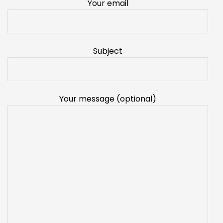
Your email
Subject
Your message (optional)