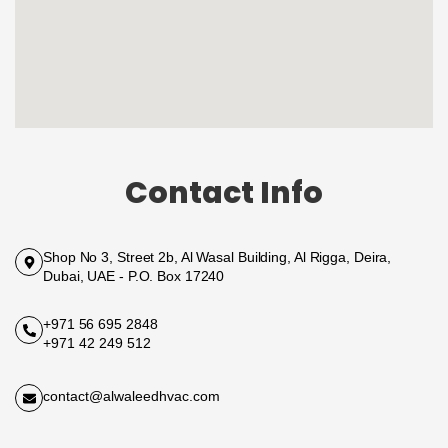
Contact Info
Shop No 3, Street 2b, Al Wasal Building, Al Rigga, Deira,
Dubai, UAE - P.O. Box 17240
+971 56 695 2848
+971 42 249 512
contact@alwaleedhvac.com