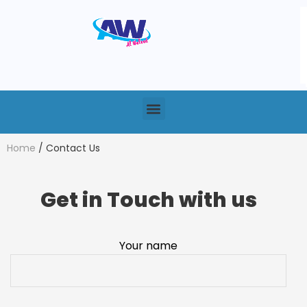
Home
/ Contact Us
Get in Touch with us
Your name