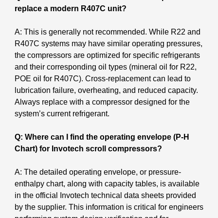
replace a modern R407C unit?
A: This is generally not recommended. While R22 and
R407C systems may have similar operating pressures,
the compressors are optimized for specific refrigerants
and their corresponding oil types (mineral oil for R22,
POE oil for R407C). Cross-replacement can lead to
lubrication failure, overheating, and reduced capacity.
Always replace with a compressor designed for the
system’s current refrigerant.
Q: Where can I find the operating envelope (P-H
Chart) for Invotech scroll compressors?
A: The detailed operating envelope, or pressure-
enthalpy chart, along with capacity tables, is available
in the official Invotech technical data sheets provided
by the supplier. This information is critical for engineers