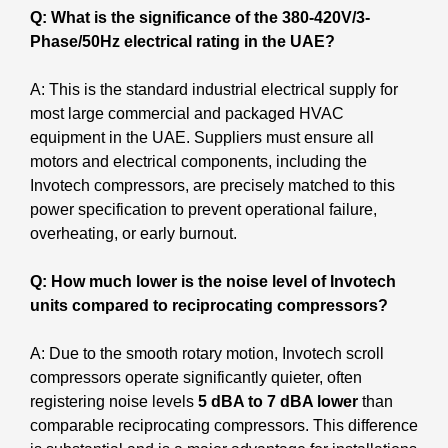
Q: What is the significance of the 380-420V/3-
Phase/50Hz electrical rating in the UAE?
A: This is the standard industrial electrical supply for
most large commercial and packaged HVAC
equipment in the UAE. Suppliers must ensure all
motors and electrical components, including the
Invotech compressors, are precisely matched to this
power specification to prevent operational failure,
overheating, or early burnout.
Q: How much lower is the noise level of Invotech
units compared to reciprocating compressors?
A: Due to the smooth rotary motion, Invotech scroll
compressors operate significantly quieter, often
registering noise levels
5 dBA to 7 dBA lower
than
comparable reciprocating compressors. This difference