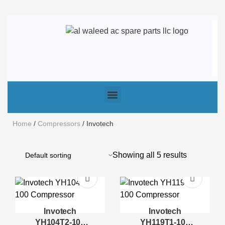
Home
/
Compressors
/ Invotech
Showing all 5 results
Invotech
Invotech
YH104T2-100
YH119T1-100