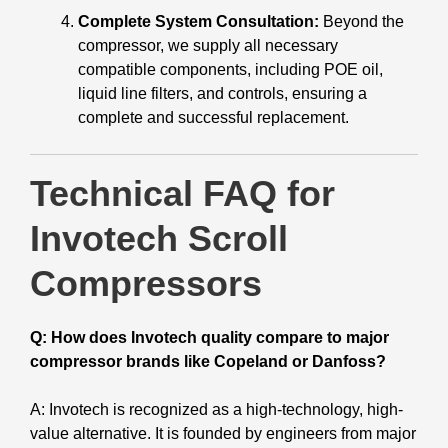
Complete System Consultation:
Beyond the
compressor, we supply all necessary
compatible components, including POE oil,
liquid line filters, and controls, ensuring a
complete and successful replacement.
Technical FAQ for
Invotech Scroll
Compressors
Q: How does Invotech quality compare to major
compressor brands like Copeland or Danfoss?
A: Invotech is recognized as a high-technology, high-
value alternative. It is founded by engineers from major