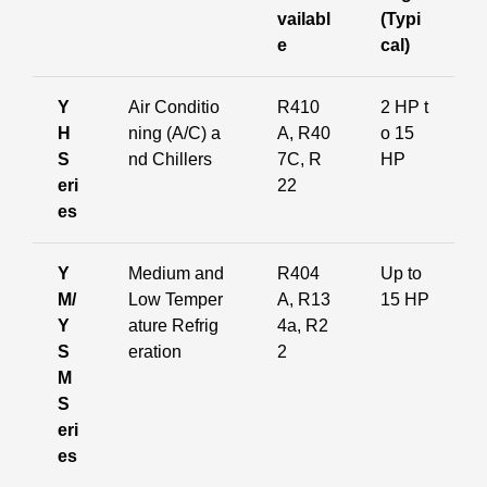
vailabl
(Typi
e
cal)
Y
Air Conditio
R410
2 HP t
H
ning (A/C) a
A, R40
o 15
S
nd Chillers
7C, R
HP
eri
22
es
Y
Medium and
R404
Up to
M/
Low Temper
A, R13
15 HP
Y
ature Refrig
4a, R2
S
eration
2
M
S
eri
es