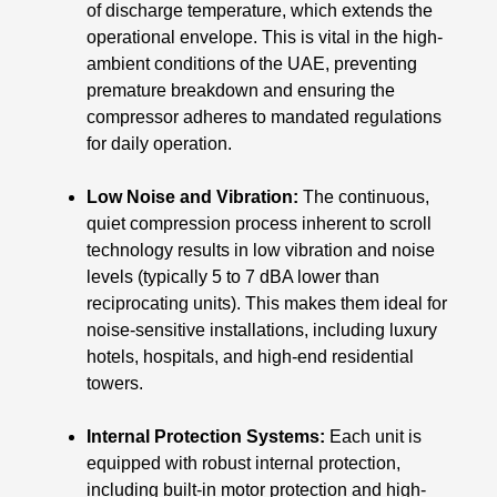
of discharge temperature, which extends the
operational envelope. This is vital in the high-
ambient conditions of the UAE, preventing
premature breakdown and ensuring the
compressor adheres to mandated regulations
for daily operation.
Low Noise and Vibration:
The continuous,
quiet compression process inherent to scroll
technology results in low vibration and noise
levels (typically 5 to 7 dBA lower than
reciprocating units). This makes them ideal for
noise-sensitive installations, including luxury
hotels, hospitals, and high-end residential
towers.
Internal Protection Systems:
Each unit is
equipped with robust internal protection,
including built-in motor protection and high-