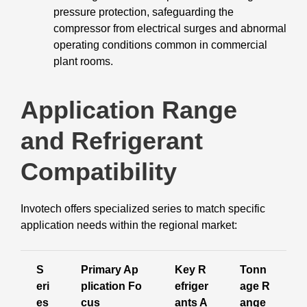
pressure protection, safeguarding the
compressor from electrical surges and abnormal
operating conditions common in commercial
plant rooms.
Application Range
and Refrigerant
Compatibility
Invotech offers specialized series to match specific
application needs within the regional market:
S
Primary Ap
Key R
Tonn
eri
plication Fo
efriger
age R
es
cus
ants A
ange