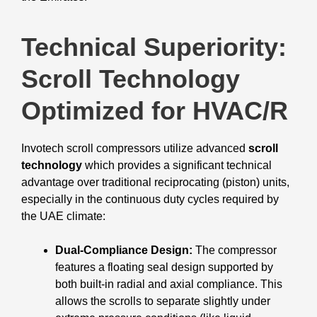
Technical Superiority:
Scroll Technology
Optimized for HVAC/R
Invotech scroll compressors utilize advanced
scroll
technology
which provides a significant technical
advantage over traditional reciprocating (piston) units,
especially in the continuous duty cycles required by
the UAE climate:
Dual-Compliance Design:
The compressor
features a floating seal design supported by
both built-in radial and axial compliance. This
allows the scrolls to separate slightly under