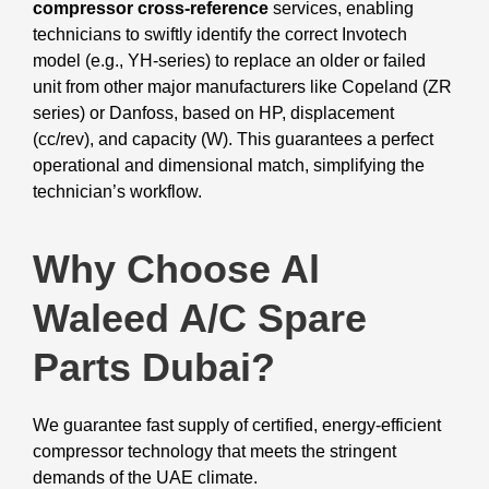
compressor cross-reference
services, enabling
technicians to swiftly identify the correct Invotech
model (e.g., YH-series) to replace an older or failed
unit from other major manufacturers like Copeland (ZR
series) or Danfoss, based on HP, displacement
(cc/rev), and capacity (W). This guarantees a perfect
operational and dimensional match, simplifying the
technician’s workflow.
Why Choose Al
Waleed A/C Spare
Parts Dubai?
We guarantee fast supply of certified, energy-efficient
compressor technology that meets the stringent
demands of the UAE climate.