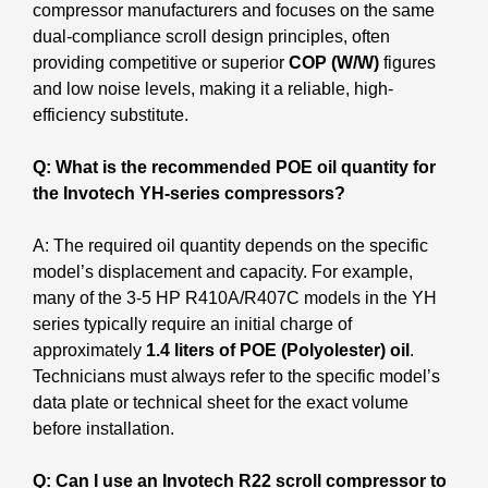
compressor manufacturers and focuses on the same
dual-compliance scroll design principles, often
providing competitive or superior
COP (W/W)
figures
and low noise levels, making it a reliable, high-
efficiency substitute.
Q: What is the recommended POE oil quantity for
the Invotech YH-series compressors?
A: The required oil quantity depends on the specific
model’s displacement and capacity. For example,
many of the 3-5 HP R410A/R407C models in the YH
series typically require an initial charge of
approximately
1.4 liters of POE (Polyolester) oil
.
Technicians must always refer to the specific model’s
data plate or technical sheet for the exact volume
before installation.
Q: Can I use an Invotech R22 scroll compressor to