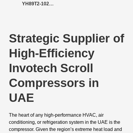
YH89T2-102
Compressor
Strategic Supplier of
High-Efficiency
Invotech Scroll
Compressors in
UAE
The heart of any high-performance HVAC, air
conditioning, or refrigeration system in the UAE is the
compressor. Given the region’s extreme heat load and