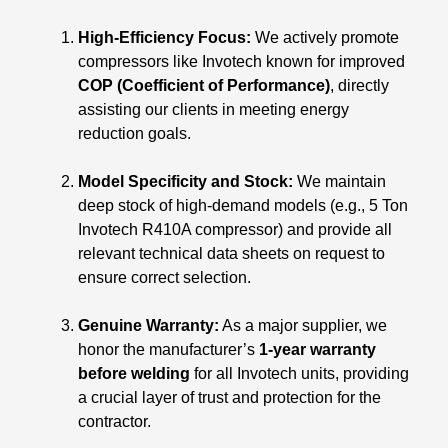
High-Efficiency Focus:
We actively promote
compressors like Invotech known for improved
COP (Coefficient of Performance)
, directly
assisting our clients in meeting energy
reduction goals.
Model Specificity and Stock:
We maintain
deep stock of high-demand models (e.g., 5 Ton
Invotech R410A compressor) and provide all
relevant technical data sheets on request to
ensure correct selection.
Genuine Warranty:
As a major supplier, we
honor the manufacturer’s
1-year warranty
before welding
for all Invotech units, providing
a crucial layer of trust and protection for the
contractor.