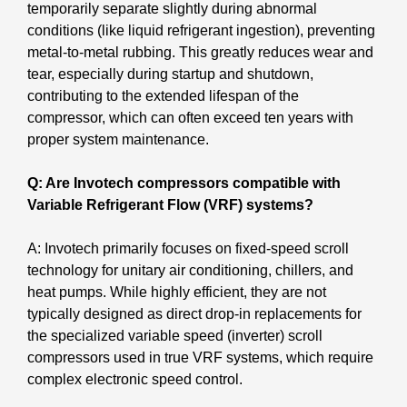
temporarily separate slightly during abnormal
conditions (like liquid refrigerant ingestion), preventing
metal-to-metal rubbing. This greatly reduces wear and
tear, especially during startup and shutdown,
contributing to the extended lifespan of the
compressor, which can often exceed ten years with
proper system maintenance.
Q: Are Invotech compressors compatible with
Variable Refrigerant Flow (VRF) systems?
A: Invotech primarily focuses on fixed-speed scroll
technology for unitary air conditioning, chillers, and
heat pumps. While highly efficient, they are not
typically designed as direct drop-in replacements for
the specialized variable speed (inverter) scroll
compressors used in true VRF systems, which require
complex electronic speed control.