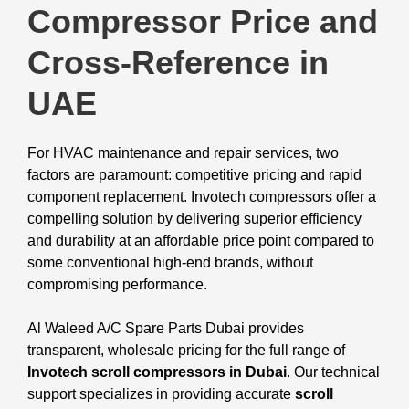
Compressor Price and
Cross-Reference in
UAE
For HVAC maintenance and repair services, two
factors are paramount: competitive pricing and rapid
component replacement. Invotech compressors offer a
compelling solution by delivering superior efficiency
and durability at an affordable price point compared to
some conventional high-end brands, without
compromising performance.
Al Waleed A/C Spare Parts Dubai provides
transparent, wholesale pricing for the full range of
Invotech scroll compressors in Dubai
. Our technical
support specializes in providing accurate
scroll