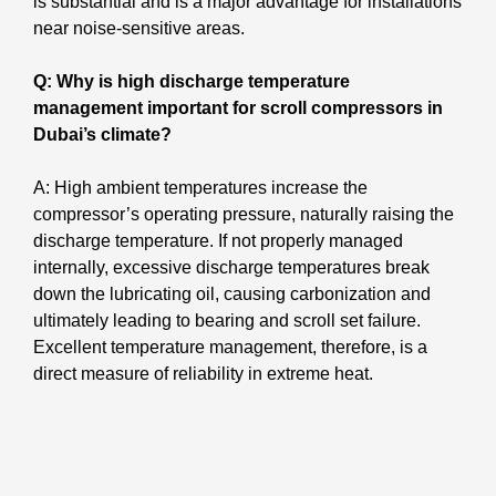
is substantial and is a major advantage for installations
near noise-sensitive areas.
Q: Why is high discharge temperature
management important for scroll compressors in
Dubai’s climate?
A: High ambient temperatures increase the
compressor’s operating pressure, naturally raising the
discharge temperature. If not properly managed
internally, excessive discharge temperatures break
down the lubricating oil, causing carbonization and
ultimately leading to bearing and scroll set failure.
Excellent temperature management, therefore, is a
direct measure of reliability in extreme heat.