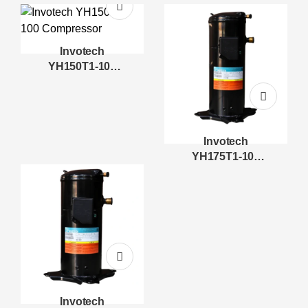
Compressor
Compressor
Invotech
YH150T1-100
Compressor
Invotech
YH175T1-100
Compressor
Invotech