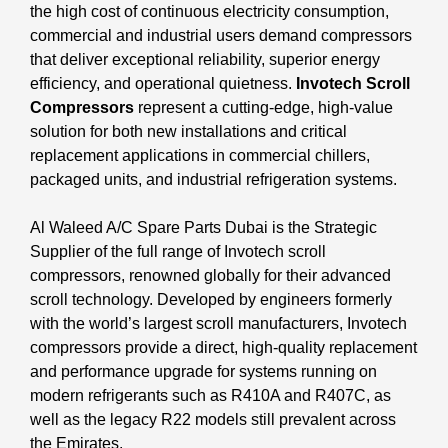
the high cost of continuous electricity consumption,
commercial and industrial users demand compressors
that deliver exceptional reliability, superior energy
efficiency, and operational quietness.
Invotech Scroll
Compressors
represent a cutting-edge, high-value
solution for both new installations and critical
replacement applications in commercial chillers,
packaged units, and industrial refrigeration systems.
Al Waleed A/C Spare Parts Dubai is the Strategic
Supplier of the full range of Invotech scroll
compressors, renowned globally for their advanced
scroll technology. Developed by engineers formerly
with the world’s largest scroll manufacturers, Invotech
compressors provide a direct, high-quality replacement
and performance upgrade for systems running on
modern refrigerants such as R410A and R407C, as
well as the legacy R22 models still prevalent across
the Emirates.