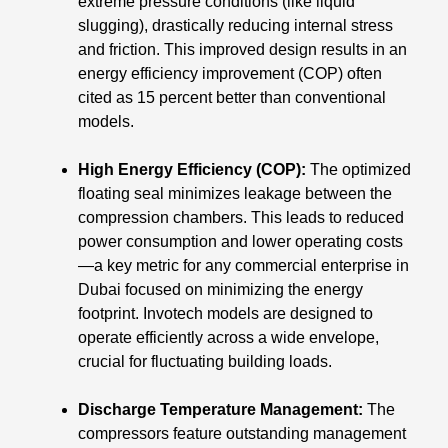
extreme pressure conditions (like liquid
slugging), drastically reducing internal stress
and friction. This improved design results in an
energy efficiency improvement (COP) often
cited as 15 percent better than conventional
models.
High Energy Efficiency (COP):
The optimized
floating seal minimizes leakage between the
compression chambers. This leads to reduced
power consumption and lower operating costs
—a key metric for any commercial enterprise in
Dubai focused on minimizing the energy
footprint. Invotech models are designed to
operate efficiently across a wide envelope,
crucial for fluctuating building loads.
Discharge Temperature Management:
The
compressors feature outstanding management