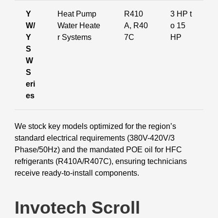
Y
Heat Pump
R410
3 HP t
W/
Water Heate
A, R40
o 15
Y
r Systems
7C
HP
S
W
S
eri
es
We stock key models optimized for the region’s
standard electrical requirements (380V-420V/3
Phase/50Hz) and the mandated POE oil for HFC
refrigerants (R410A/R407C), ensuring technicians
receive ready-to-install components.
Invotech Scroll