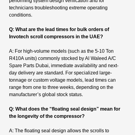
performing system design verification and for
technicians troubleshooting extreme operating
conditions.
Q: What are the lead times for bulk orders of
Invotech scroll compressors in the UAE?
A: For high-volume models (such as the 5-10 Ton
R410A units) commonly stocked by Al Waleed A/C
Spare Parts Dubai, immediate availability and next-
day delivery are standard. For specialized large-
tonnage or custom voltage models, lead times can
range from one to three weeks, depending on the
manufacturer’s global stock status.
Q: What does the “floating seal design” mean for
the longevity of the compressor?
A: The floating seal design allows the scrolls to