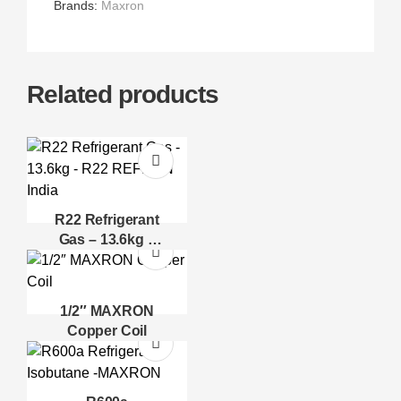
Brands:
Maxron
Related products
R22 Refrigerant
Gas – 13.6kg –
R22 REFRON
India
1/2″ MAXRON
Copper Coil