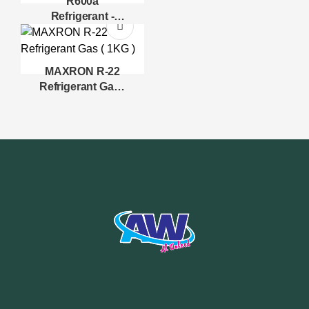
R600a
Refrigerant -
Isobutane -
MAXRON
MAXRON R-22
Refrigerant Gas (
1KG )