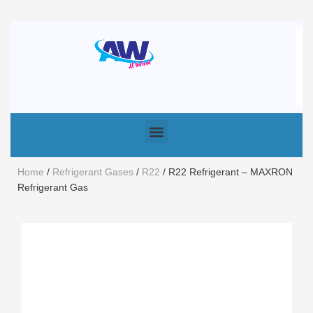
Home
/
Refrigerant Gases
/
R22
/ R22 Refrigerant – MAXRON
Refrigerant Gas