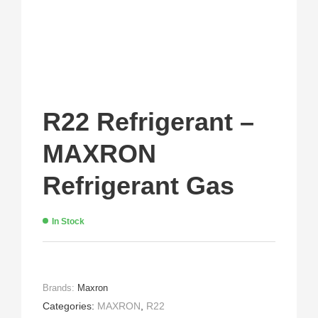
R22 Refrigerant –
MAXRON
Refrigerant Gas
In Stock
Brands:
Maxron
Categories:
MAXRON
,
R22