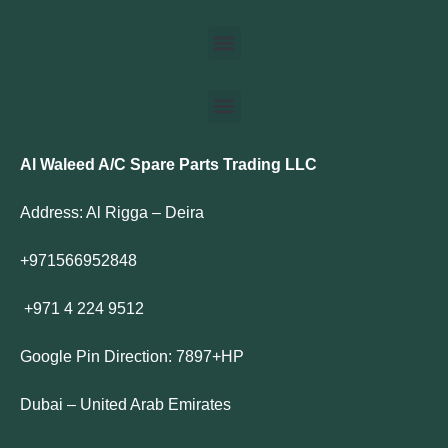
Al Waleed A/C Spare Parts Trading LLC
Address: Al Rigga – Deira
+971566952848
+971 4 224 9512
Google Pin Direction: 7897+HP
Dubai – United Arab Emirates