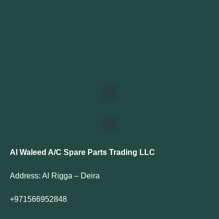
Al Waleed A/C Spare Parts Trading LLC
Address: Al Rigga – Deira
+971566952848