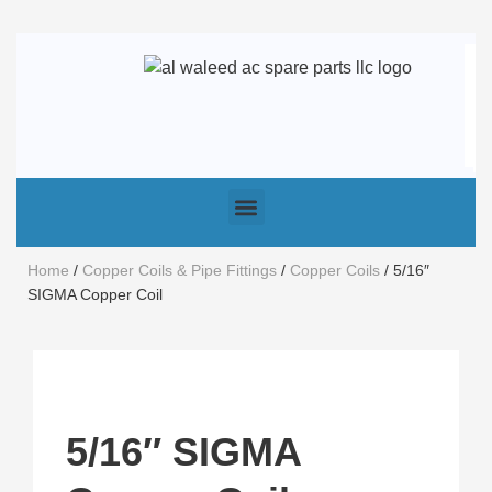
Home
/
Copper Coils & Pipe Fittings
/
Copper Coils
/ 5/16″
SIGMA Copper Coil
5/16″ SIGMA