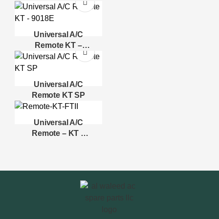
Universal A/C
Remote KT –
9018E
Universal A/C
Remote KT SP
Universal A/C
Remote – KT –
FTII – SIGMA