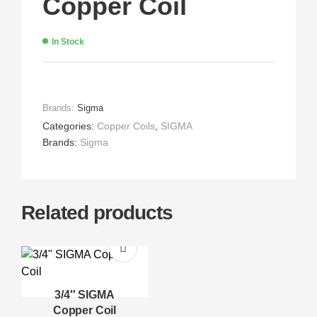
Copper Coil
In Stock
Brands:
Sigma
Categories:
Copper Coils
,
SIGMA
Brands:
Sigma
Related products
3/4″ SIGMA
Copper Coil